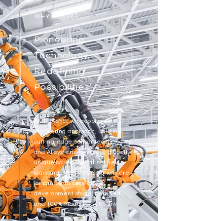
WHY IPTASYS
Pioneering
Technology,
Redefining
Possibilities
At IPTASYS, we adopt a
pioneering approach, utilizing
cutting-edge sensor technologies
and AI systems to create globally
unique solutions that set new
standards. IPTASYS Solutions are
(or can be in case of
development stage) certified
and 100% Made in Germany.