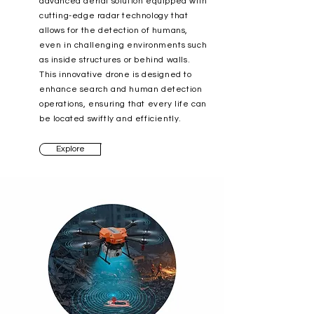
advanced aerial solution equipped with
cutting-edge radar technology that
allows for the detection of humans,
even in challenging environments such
as inside structures or behind walls.
This innovative drone is designed to
enhance search and human detection
operations, ensuring that every life can
be located swiftly and efficiently.
Explore