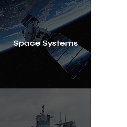
Space Systems