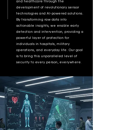
and healthcare through the
development of revolutionary sensor
technologies and AI-powered solutions.
By transforming raw data into
actionable insights, we enable early
detection and intervention, providing a
powerful layer of protection for
individuals in hospitals, military
operations, and everyday life. Our goal
is to bring this unparalleled level of
security to every person, everywhere.