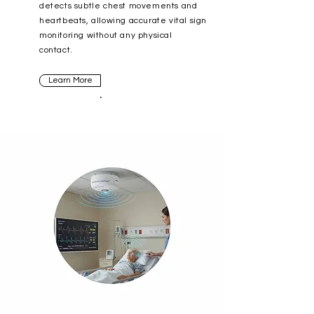
detects subtle chest movements and
heartbeats, allowing accurate vital sign
monitoring without any physical
contact.
Learn More