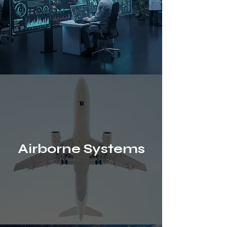
Airborne Systems