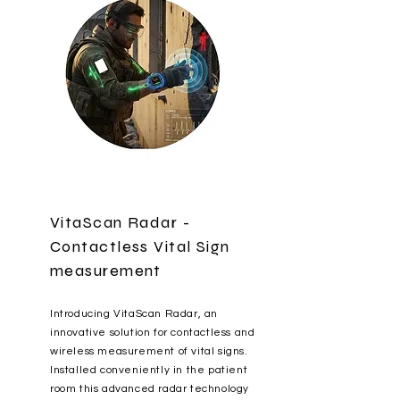
VitaScan Radar -
Contactless Vital Sign
measurement
Introducing VitaScan Radar, an
innovative solution for contactless and
wireless measurement of vital signs.
Installed conveniently in the patient
room this advanced radar technology