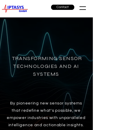
Contact
TRANSFORMING SENSOR
TECHNOLOGIES AND AI
SYSTEMS
By pioneering new sensor systems
that redefine what's possible, we
empower industries with unparalleled
intelligence and actionable insights.