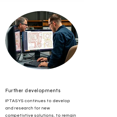
Further developments
IPTASYS continues to develop
and research for new
competivtive solutions, to remain