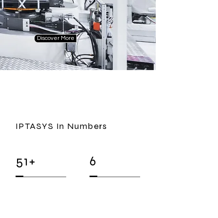
Discover More
IPTASYS In Numbers
51+
6
EMPLOYEES
Representant
Offices
(internal & external)