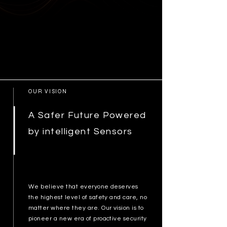
OUR VISION
A Safer Future Powered
by intelligent Sensors
We believe that everyone deserves
the highest level of safety and care, no
matter where they are. Our vision is to
pioneer a new era of proactive security