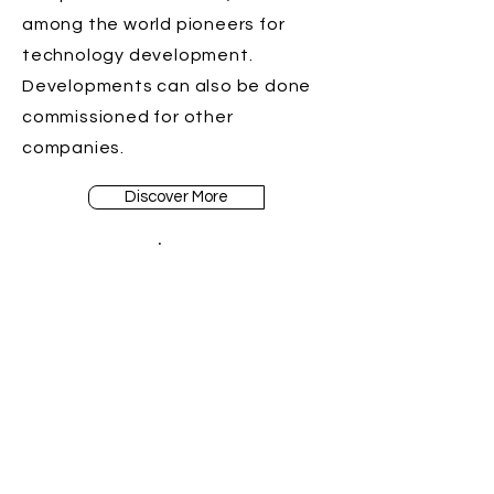
among the world pioneers for
technology development.
Developments can also be done
commissioned for other
companies.
Discover More