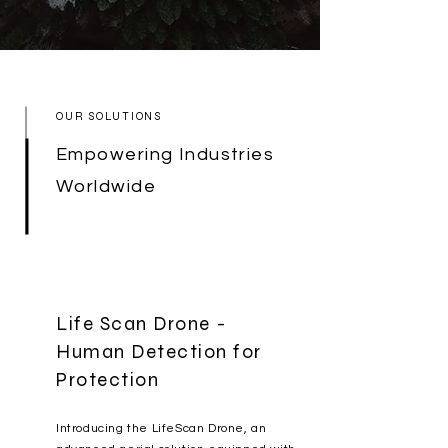
OUR SOLUTIONS
Empowering Industries
Worldwide
Life Scan Drone -
Human Detection for
Protection
Introducing the LifeScan Drone, an