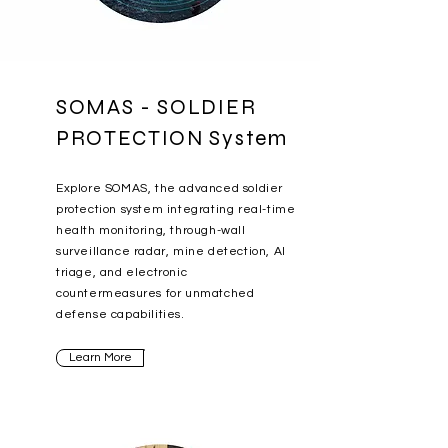
SOMAS - SOLDIER
PROTECTION System
Explore SOMAS, the advanced soldier
protection system integrating real-time
health monitoring, through-wall
surveillance radar, mine detection, AI
triage, and electronic
countermeasures for unmatched
defense capabilities.
Learn More