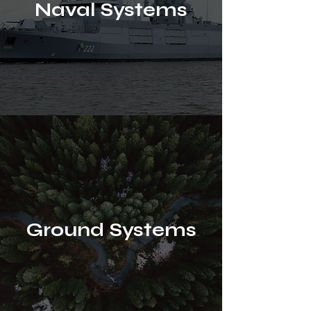
Naval Systems
Ground Systems