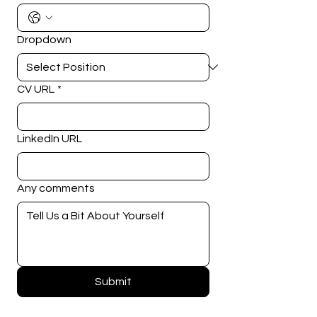
Dropdown
CV URL
*
LinkedIn URL
Any comments
Submit