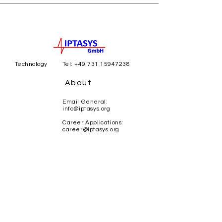
Technology
Tel:
+49 731 15947238
About
Email General:
info@iptasys.org
Career Applications:
career@iptasys.org
Careers
Magirus-Deutz-Str. 12
89077 Ulm
Lise-Meitner-Str. 10/1
KI-Zentrum Ulm