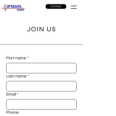
Contact
JOIN US
First name
*
Last name
*
Email
*
Phone